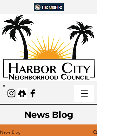
News Blog
News Blog