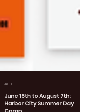
Jul 11
June 15th to August 7th: