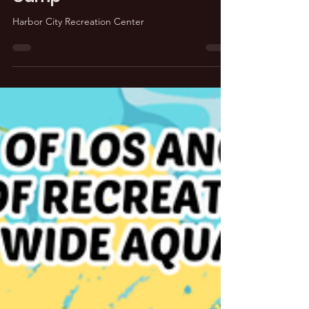
Harbor City Summer Day
Camp
Harbor City Recreation Center