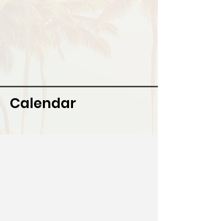
Calendar