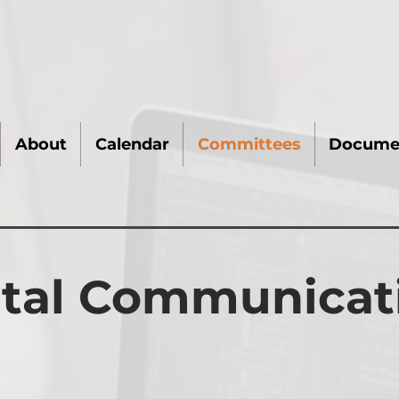
About
Calendar
Committees
Docume
ital Communicat