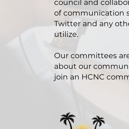
council and collabor
of communication s
Twitter and any oth
utilize.
Our committees are 
about our community
join an HCNC comm