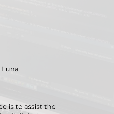
 Luna
 is to assist the