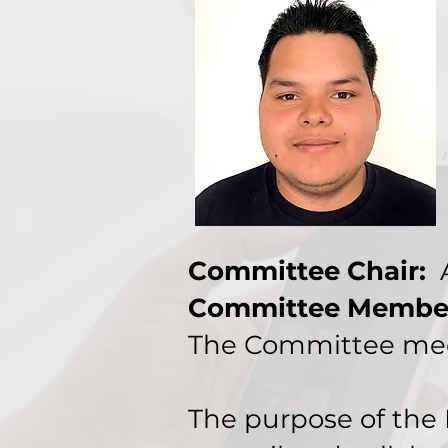
Committee Chair:
A
Committee Membe
The Committee mee
The purpose of the 