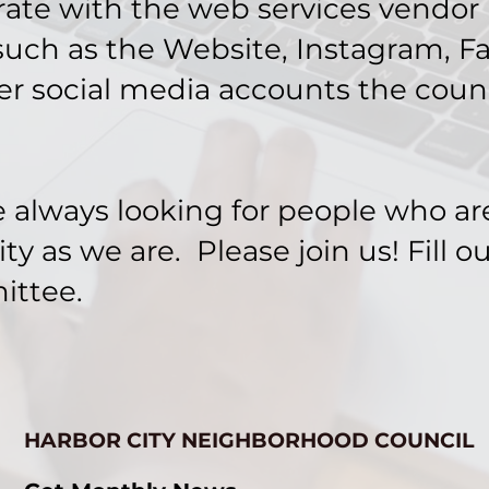
ate with the web services vendor in
uch as the Website, Instagram, F
er social media accounts the coun
always looking for people who ar
 as we are. Please join us! Fill o
ittee.
HARBOR CITY NEIGHBORHOOD COUNCIL