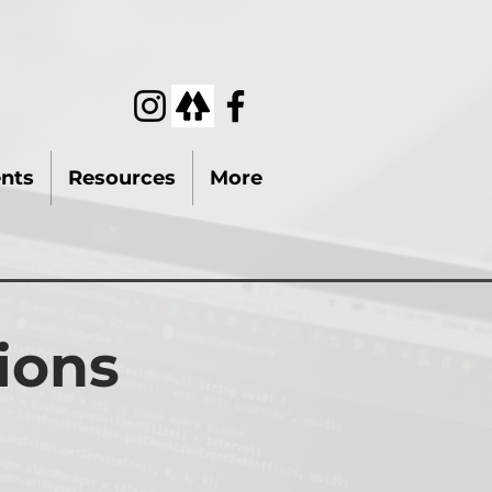
nts
Resources
More
ions