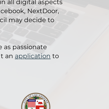
 all digital aspects
acebook, NextDoor,
cil may decide to
e as passionate
ut an
application
to