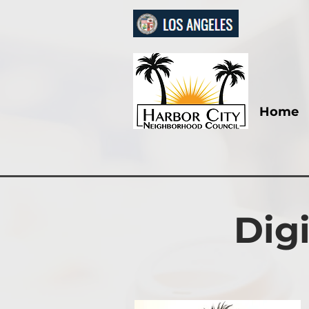
Home
Dig