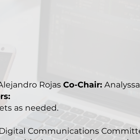
lejandro Rojas
Co-Chair:
Analyssa
rs:
ts as needed.
Digital Communications Committee