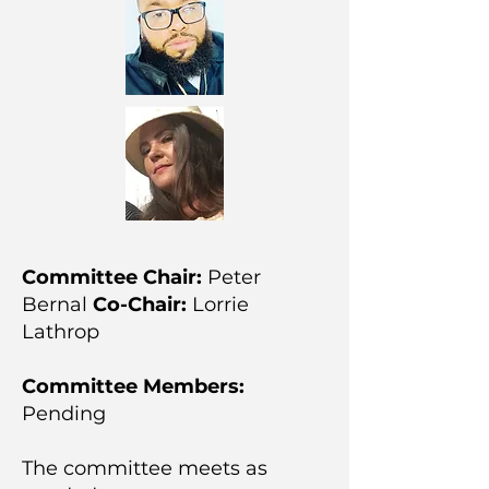
Committee Chair:
Peter
Bernal
Co-Chair:
Lorrie
Lathrop
Committee Members:
Pending
The committee meets as