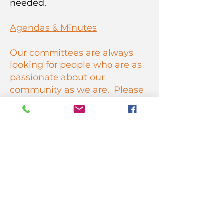
needed.
Agendas & Minutes
Our committees are always
looking for people who are as
passionate about our
community as we are. Please
join us! Fill out
an
applica
tion
to join an HCNC
committee.
HARBOR CITY NEIGHBORHOOD
COUNCIL