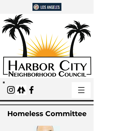
Homeless Committee