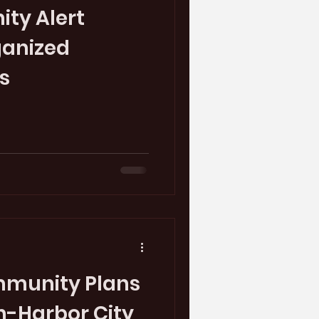
ty Alert
ganized
s
mmunity Plans
n-Harbor City