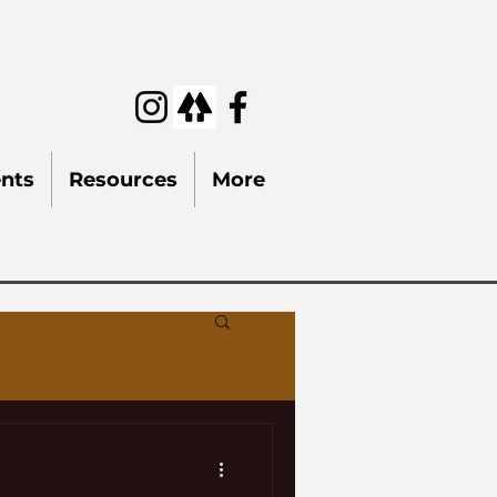
nts
Resources
More