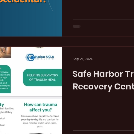
Sep 21, 2024
Safe Harbor 
Recovery Cen