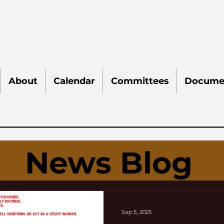
About
Calendar
Committees
Docume
News Blog
Sep 5, 2025