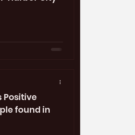
 Positive
le found in