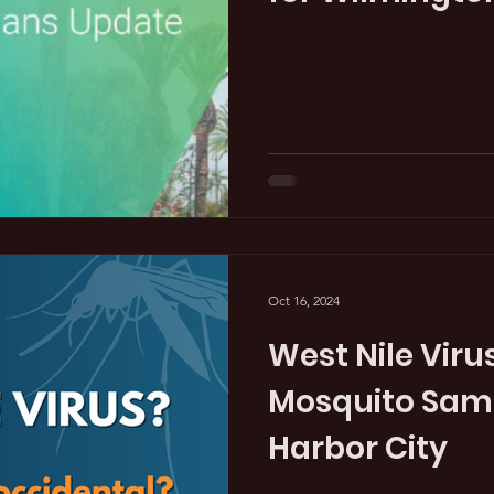
Oct 16, 2024
West Nile Virus
Mosquito Samp
Harbor City