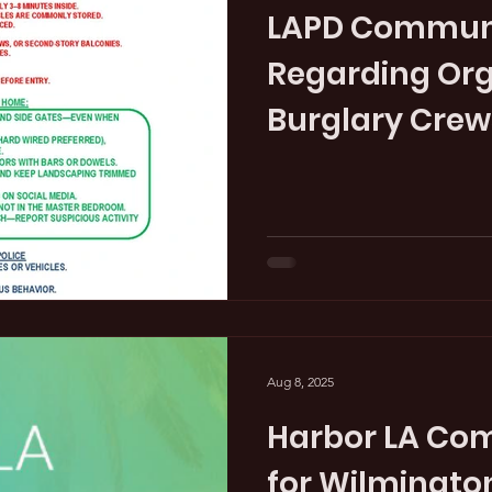
LAPD Communi
Regarding Or
Burglary Crew
Aug 8, 2025
Harbor LA Co
for Wilmingto