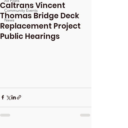
All Posts
Caltrans Vincent
Community Events
Thomas Bridge Deck
News
Replacement Project
Public Hearings