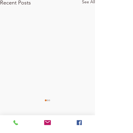
See All
Recent Posts
Comments