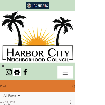
Post
All Posts
Apr 25, 2024